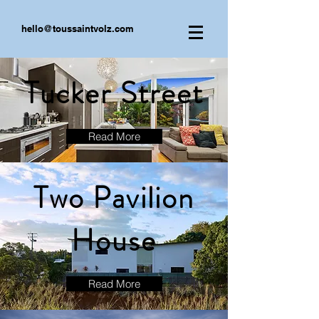
hello@toussaintvolz.com
Tucker Street
Read More
Two Pavilion
House
Read More