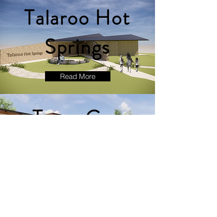
Talaroo Hot
Springs
Read More
Team Co-
Adaptive
House
Read More