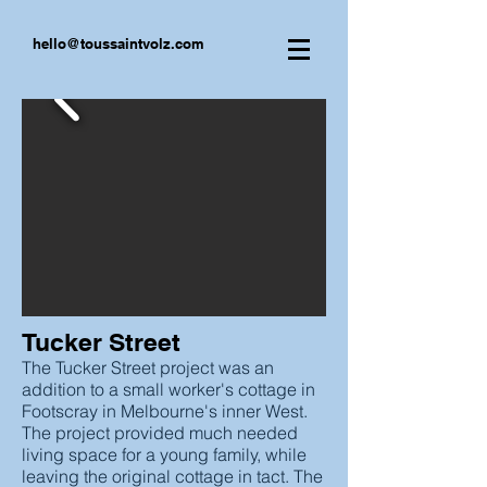
hello@toussaintvolz.com
Tucker Street
The Tucker Street project was an
addition to a small worker's cottage in
Footscray in Melbourne's inner West.
The project provided much needed
living space for a young family, while
leaving the original cottage in tact. The